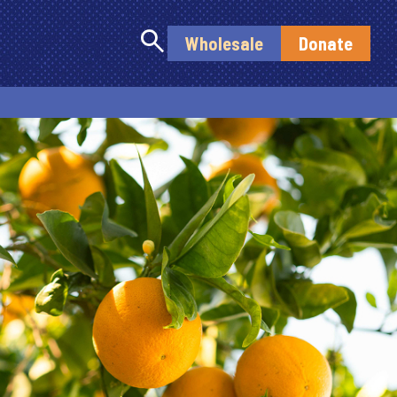
search
Wholesale
Donate