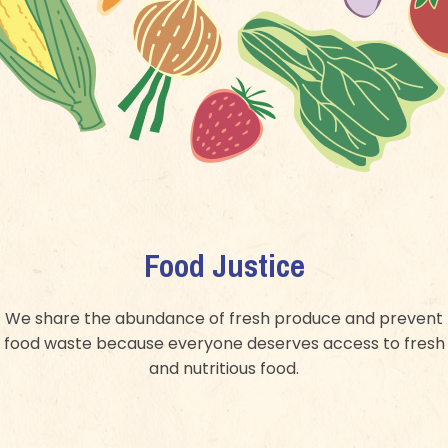
Food Justice
We share the abundance of fresh produce and prevent
food waste because everyone deserves access to fresh
and nutritious food.