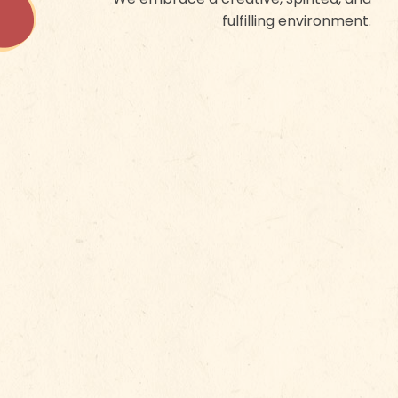
fulfilling environment.