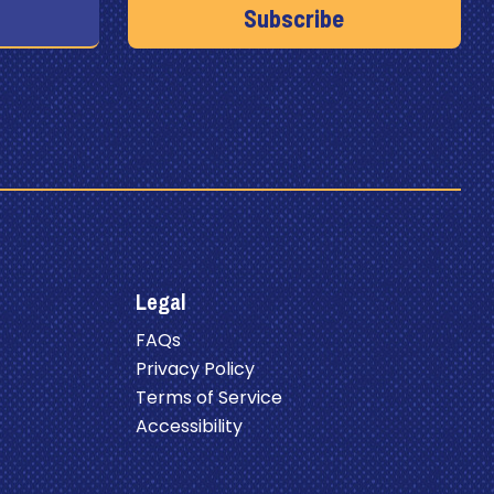
Legal
FAQs
Privacy Policy
Terms of Service
Accessibility