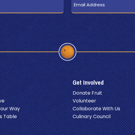
Get Involved
Donate Fruit
ve
Volunteer
Your Way
Collaborate With Us
s Table
Culinary Council