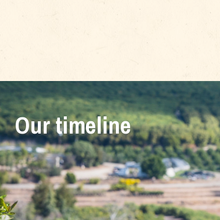
Our timeline