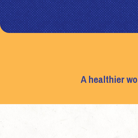
A healthier wo