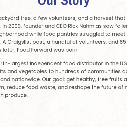
backyard tree, a few volunteers, and a harvest tha
In 2009, founder and CEO Rick Nahmias saw fallen
ighborhood while food pantries struggled to meet 
 A Craigslist post, a handful of volunteers, and 8
 later, Food Forward was born.
rth-largest independent food distributor in the U.
fruits and vegetables to hundreds of communities a
 and nationwide. Our goal: get healthy, free fruits
, reduce food waste, and reshape the future of nu
sh produce.