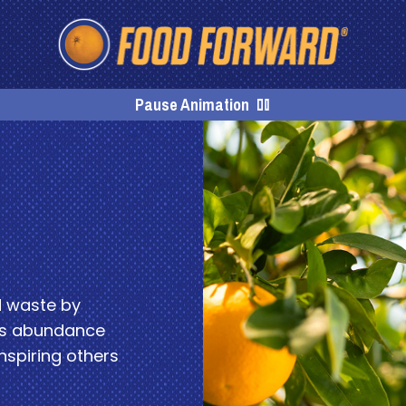
Homepage
Pause Animation
d waste by
his abundance
nspiring others