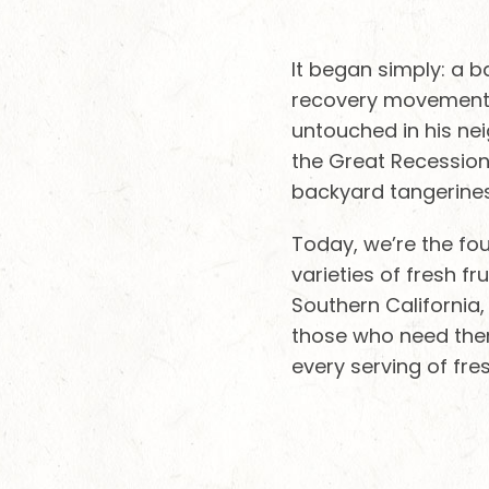
It began simply: a 
recovery movement. 
untouched in his ne
the Great Recession.
backyard tangerines
Today, we’re the fou
varieties of fresh 
Southern California,
those who need them
every serving of fre