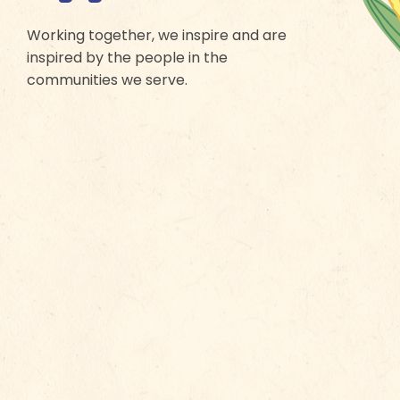
Working together, we inspire and are
inspired by the people in the
communities we serve.