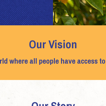
Our Vision
rld where all people have access to
Our Story