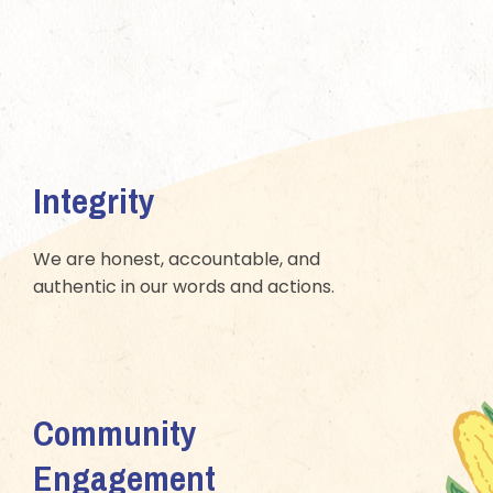
Integrity
We are honest, accountable, and
authentic in our words and actions.
Community
Engagement