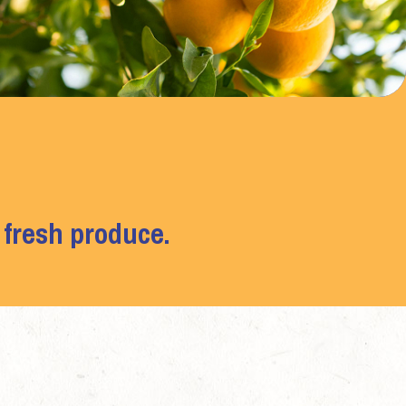
 fresh produce.