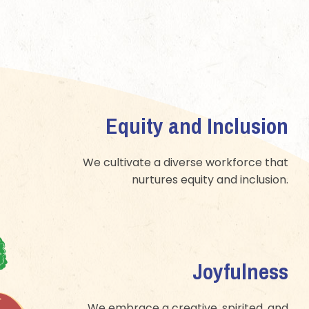
Equity and Inclusion
We cultivate a diverse workforce that
nurtures equity and inclusion.
Joyfulness
We embrace a creative, spirited, and