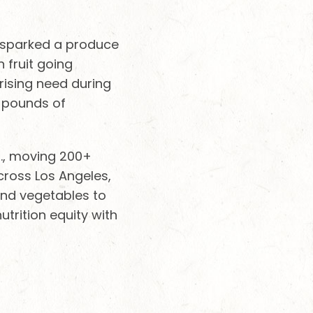
t sparked a produce
 fruit going
rising need during
5 pounds of
S., moving 200+
cross Los Angeles,
 and vegetables to
trition equity with