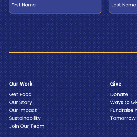
Name
Name
Our Work
Give
Get Food
Donate
Our Story
Ways to Gi
Our Impact
Fundraise 
Sustainability
Tomorrow’
Join Our Team