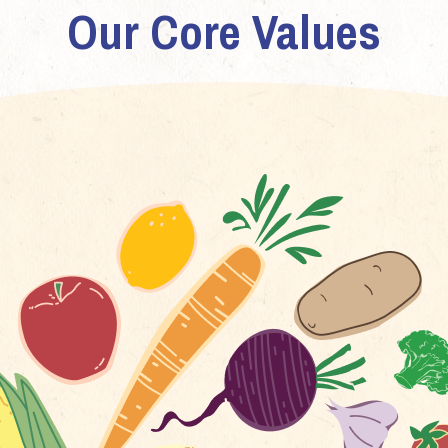
Our Core Values