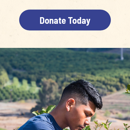
Donate Today