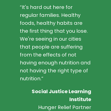
“It's hard out here for
regular families. Healthy
foods, healthy habits are
the first thing that you lose.
We're seeing in our cities
that people are suffering
from the effects of not
having enough nutrition and
not having the right type of
nutrition.”
Social Justice Learning
Institute
Hunger Relief Partner