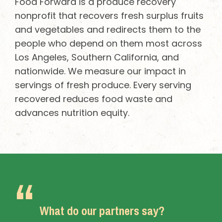
Food Forward is a produce recovery
nonprofit that recovers fresh surplus fruits
and vegetables and redirects them to the
people who depend on them most across
Los Angeles, Southern California, and
nationwide. We measure our impact in
servings of fresh produce. Every serving
recovered reduces food waste and
advances nutrition equity.
What do our partners say?