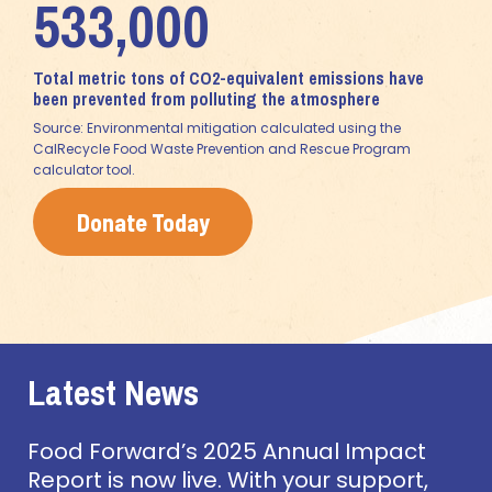
533,000
Total metric tons of CO2-equivalent emissions have
been prevented from polluting the atmosphere
Source: Environmental mitigation calculated using the
CalRecycle Food Waste Prevention and Rescue Program
calculator tool.
Donate Today
Latest News
Food Forward’s 2025 Annual Impact
Report is now live. With your support,