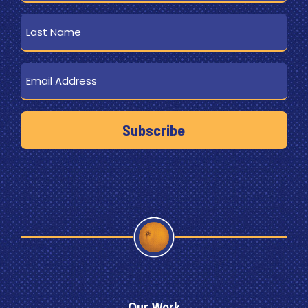
Last
Name
Email
Our Work