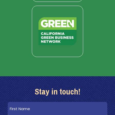
Stay in touch!
First
Name