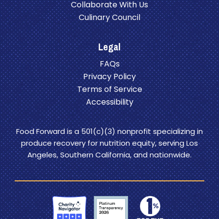
Collaborate With Us
Culinary Council
Legal
FAQs
Privacy Policy
Terms of Service
Accessibility
Food Forward is a 501(c)(3) nonprofit specializing in
produce recovery for nutrition equity, serving Los
Angeles, Southern California, and nationwide.