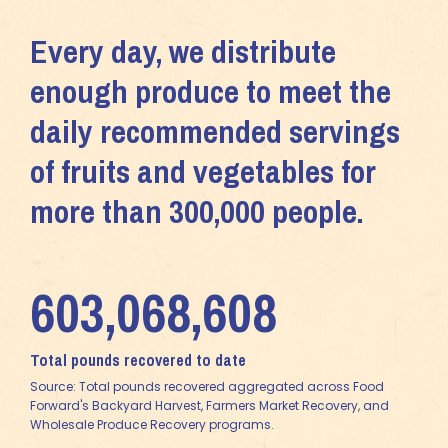
Every day, we distribute
enough produce to meet the
daily recommended servings
of fruits and vegetables for
more than 300,000 people.
603,068,608
Total pounds recovered to date
Source: Total pounds recovered aggregated across Food
Forward's Backyard Harvest, Farmers Market Recovery, and
Wholesale Produce Recovery programs.