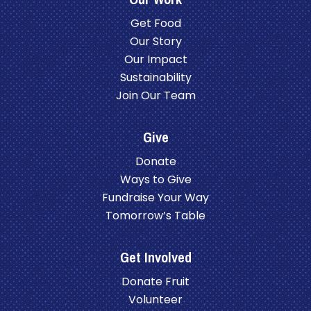
Get Food
Our Story
Our Impact
Sustainability
Join Our Team
Give
Donate
Ways to Give
Fundraise Your Way
Tomorrow’s Table
Get Involved
Donate Fruit
Volunteer