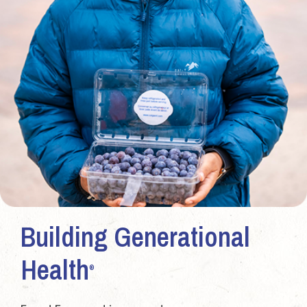
Building Generational
Health
®