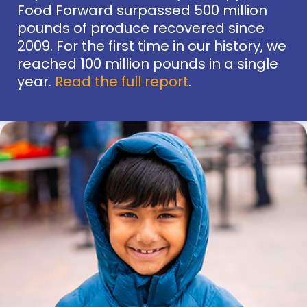
Food Forward surpassed 500 million
pounds of produce recovered since
2009. For the first time in our history, we
reached 100 million pounds in a single
year.
Read the full report
.